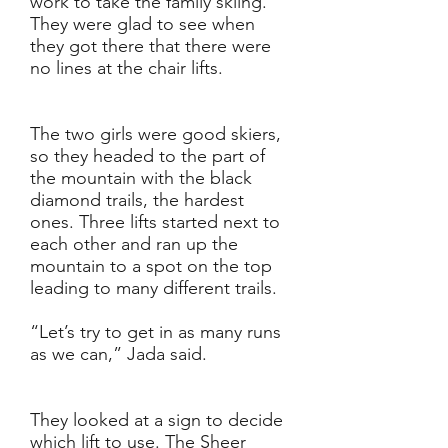
work to take the family skiing.
They were glad to see when
they got there that there were
no lines at the chair lifts.
The two girls were good skiers,
so they headed to the part of
the mountain with the black
diamond trails, the hardest
ones. Three lifts started next to
each other and ran up the
mountain to a spot on the top
leading to many different trails.
“Let’s try to get in as many runs
as we can,” Jada said.
They looked at a sign to decide
which lift to use. The Sheer