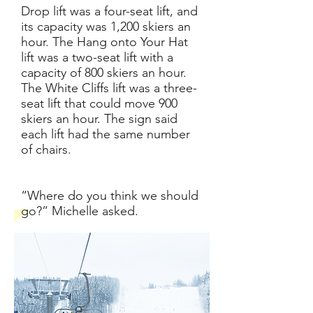
Drop lift was a four-seat lift, and
its capacity was 1,200 skiers an
hour. The Hang onto Your Hat
lift was a two-seat lift with a
capacity of 800 skiers an hour.
The White Cliffs lift was a three-
seat lift that could move 900
skiers an hour. The sign said
each lift had the same number
of chairs.
“Where do you think we should
go?” Michelle asked.