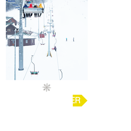
REVEAL ANSWER