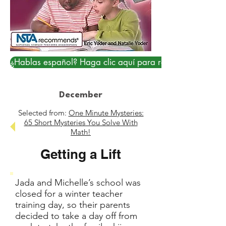
¿Hablas español? Haga clic aquí para resolver...
December
Selected from:
One Minute Mysteries:
65 Short Mysteries You Solve With
Math!
Getting a Lift
Jada and Michelle’s school was
closed for a winter teacher
training day, so their parents
decided to take a day off from