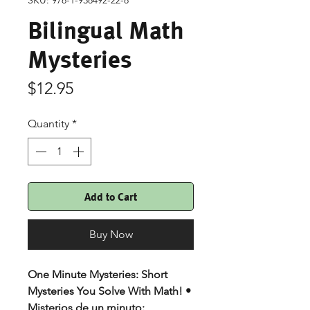
SKU: 978-1-938492-22-8
Bilingual Math
Mysteries
Price
$12.95
Quantity
*
Add to Cart
Buy Now
One Minute Mysteries: Short
Mysteries You Solve With Math! •
Misterios de un minuto: