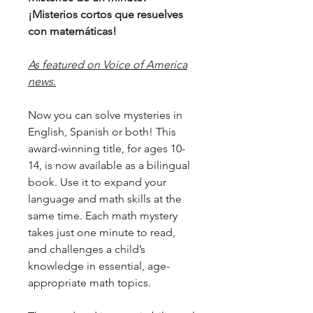
¡Misterios cortos que resuelves
con matemáticas!
As featured on Voice of America
news.
Now you can solve mysteries in
English, Spanish or both! This
award-winning title, for ages 10-
14, is now available as a bilingual
book. Use it to expand your
language and math skills at the
same time. Each math mystery
takes just one minute to read,
and challenges a child’s
knowledge in essential, age-
appropriate math topics.