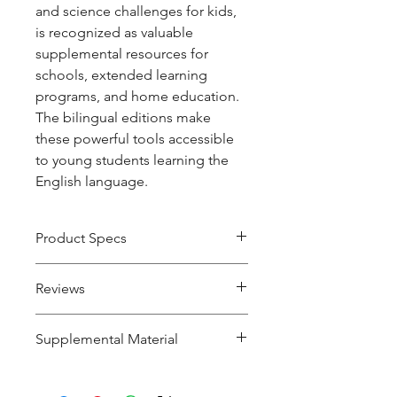
and science challenges for kids,
is recognized as valuable
supplemental resources for
schools, extended learning
programs, and home education.
The bilingual editions make
these powerful tools accessible
to young students learning the
English language.
Product Specs
Product
Paperback
Reviews
Type
"Students often complain about
Supplemental Material
Pages
224
word problems in math class;
they will easily get hooked when
Read the condensation
here
.
ISBN
978-1-938492-
problems are introduced as a