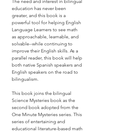
The need and interest in bilingual
education has never been
greater, and this book is a
powerful tool for helping English
Language Learners to see math
as approachable, learnable, and
solvable--while continuing to
improve their English skills. As a
parallel reader, this book will help
both native Spanish speakers and
English speakers on the road to
bilingualism.
This book joins the bilingual
Science Mysteries book as the
second book adopted from the
One Minute Mysteries series. This
series of entertaining and
educational literature-based math