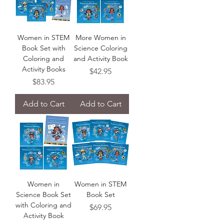
Women in STEM
More Women in
Book Set with
Science Coloring
Coloring and
and Activity Book
Activity Books
Price
$42.95
Price
$83.95
Add to Cart
Add to Cart
Women in
Women in STEM
Science Book Set
Book Set
with Coloring and
Price
$69.95
Activity Book