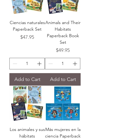
Ciencias naturales
Animals and Their
Paperback Set
Habitats
Paperback Book
Price
$47.95
Set
Price
$49.95
Add to Cart
Add to Cart
Los animales y sus
Más mujeres en la
hábitats
ciencia Paperback