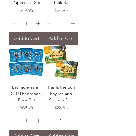
Paperback Set
Book Set
Price
Price
$49.95
$34.95
Add to Cart
Add to Cart
Las mujeres en
This Is the Sun
CTIM Paperback
English and
Book Set
Spanish Duo
Price
Price
$69.95
$28.95
Add to Cart
Add to Cart