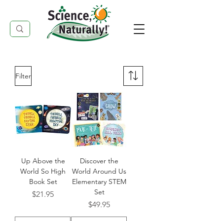
Filter
Up Above the
Discover the
World So High
World Around Us
Book Set
Elementary STEM
Set
Price
$21.95
Price
$49.95