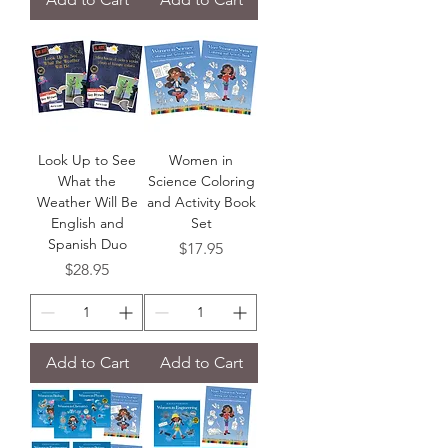
Look Up to See
Women in
What the
Science Coloring
Weather Will Be
and Activity Book
English and
Set
Spanish Duo
Price
$17.95
Price
$28.95
Add to Cart
Add to Cart