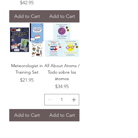
Price
$42.95
Add to Cart
Add to Cart
Meteorologist in
All About Atoms /
Training Set
Todo sobre los
àtomos
Price
$21.95
Price
$34.95
Add to Cart
Add to Cart