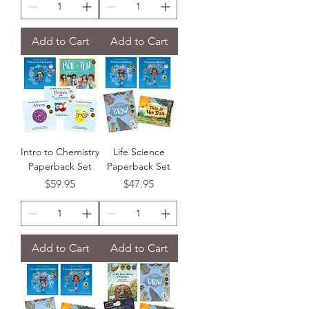
Add to Cart
Add to Cart
Intro to Chemistry
Life Science
Paperback Set
Paperback Set
Price
Price
$59.95
$47.95
Add to Cart
Add to Cart