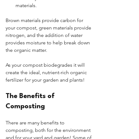
materials.
Brown materials provide carbon for 
your compost, green materials provide 
nitrogen, and the addition of water 
provides moisture to help break down 
the organic matter.
As your compost biodegrades it will 
create the ideal, nutrient-rich organic 
fertilizer for your garden and plants! 
The Benefits of 
Composting
There are many benefits to 
composting, both for the environment 
and for your yard and garden! Some of 