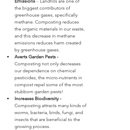
Emissions
 -  Landfills are one of 
the biggest contributors of 
greenhouse gases, specifically 
methane. Composting reduces 
the organic materials in our waste, 
and this decrease in methane 
emissions reduces harm created 
by greenhouse gases.
Averts Garden Pests -  
Composting not only decreases 
our dependence on chemical 
pesticides, the micro-nutrients in 
compost repel some of the most 
stubborn garden pests!
Increases Biodiversity - 
Composting attracts many kinds of 
worms, bacteria, birds, fungi, and 
insects that are beneficial to the 
growing process. 