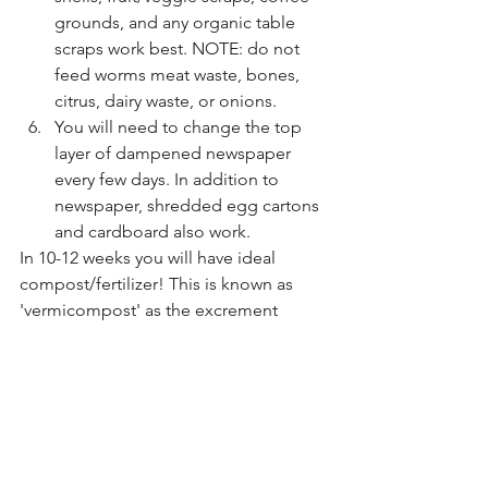
grounds, and any organic table 
scraps work best. NOTE: do not 
feed worms meat waste, bones, 
citrus, dairy waste, or onions.
You will need to change the top 
layer of dampened newspaper 
every few days. In addition to  
newspaper, shredded egg cartons 
and cardboard also work. 
In 10-12 weeks you will have ideal 
compost/fertilizer! This is known as 
'vermicompost' as the excrement 
created by the worms (it looks like 
coffee grounds when it's ready) creates 
a perfect nutrient-rich fertilizer for your 
plants! 
This educational activity informs 