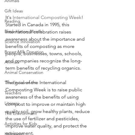
Animals
Gift Ideas
It's 
International Composting Week
! 
Reading
Started in Canada in 1995, this 
Black History Month
international celebration raises 
awareness about the importance and 
Science Innovation
benefits of composting as more 
Breast Milk Donation
people, businesses, towns, schools, 
and companies recognize the long-
Animals
term benefits of recycling organics. 
Animal Conservation
The goal of the International 
The Environment
Composting Week is to raise public 
Teachers
awareness of the benefits of using 
Literacy
compost to improve or maintain high 
quality soil, grow healthy plants, reduce 
The Environment
the use of fertilizer and pesticides, 
Activities for Kids
improve water quality, and protect the 
environment.  
Halloween