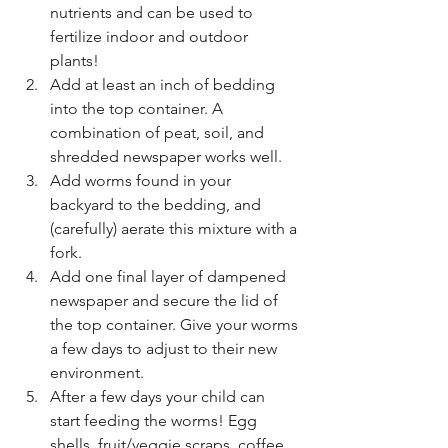
nutrients and can be used to 
fertilize indoor and outdoor 
plants! 
Add at least an inch of bedding 
into the top container. A 
combination of peat, soil, and 
shredded newspaper works well. 
Add worms found in your 
backyard to the bedding, and 
(carefully) aerate this mixture with a 
fork.
Add one final layer of dampened 
newspaper and secure the lid of 
the top container. Give your worms 
a few days to adjust to their new 
environment.
After a few days your child can 
start feeding the worms! Egg 
shells, fruit/veggie scraps, coffee 