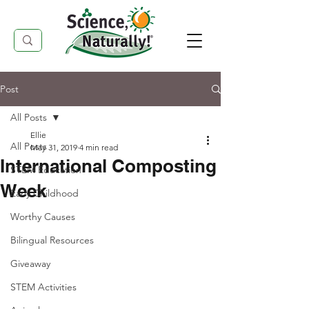
Post
All Posts
Ellie
All Posts
May 31, 2019
4 min read
International Composting
STEM Education
Week
Early Childhood
Worthy Causes
Bilingual Resources
Giveaway
STEM Activities