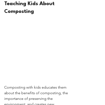
Teaching Kids About 
Composting
Composting with kids educates them 
about the benefits of composting, the 
importance of preserving the 
environment, and creates new 