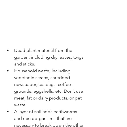
Dead plant material from the 
garden, including dry leaves, twigs 
and sticks. 
Household waste, including 
vegetable scraps, shredded 
newspaper, tea bags, coffee 
grounds, eggshells, etc. Don’t use 
meat, fat or dairy products, or pet 
waste. 
A layer of soil adds earthworms 
and microorganisms that are 
necessary to break down the other 