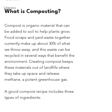
Literacy
What is Composting?
Compost is organic material that can 
be added to soil to help plants grow. 
Food scraps and yard waste together 
currently make up about 30% of what 
we throw away, and this waste can be 
recycled in several ways that benefit the 
environment. Creating compost keeps 
these materials out of landfills where 
they take up space and release 
methane, a potent greenhouse gas. 
A good compost recipe includes three 
types of ingredients: 