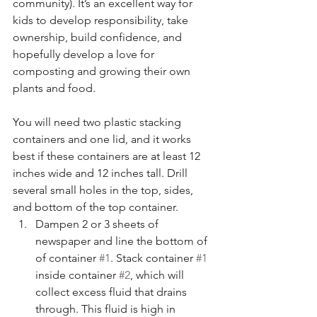
community). It’s an excellent way for 
kids to develop responsibility, take 
ownership, build confidence, and 
hopefully develop a love for 
composting and growing their own 
plants and food. 
You will need two plastic stacking 
containers and one lid, and it works 
best if these containers are at least 12 
inches wide and 12 inches tall. Drill 
several small holes in the top, sides, 
and bottom of the top container.
Dampen 2 or 3 sheets of 
newspaper and line the bottom of 
of container 
#1
. Stack container 
#1
inside container 
#2
, which will 
collect excess fluid that drains 
through. This fluid is high in 