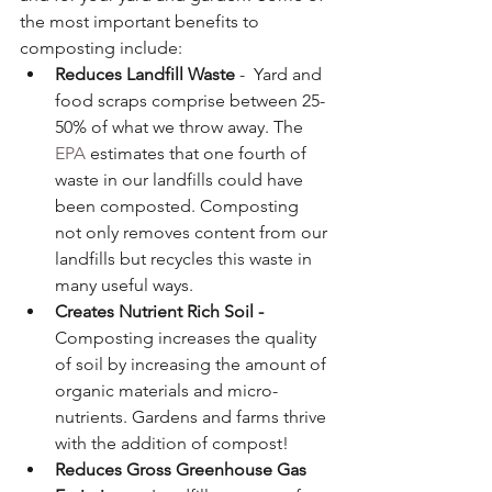
the most important benefits to 
composting include:
Reduces Landfill Waste
 -  Yard and 
food scraps comprise between 25-
50% of what we throw away. The 
EPA 
estimates that one fourth of 
waste in our landfills could have 
been composted. Composting 
not only removes content from our 
landfills but recycles this waste in 
many useful ways.
Creates Nutrient Rich Soil - 
Composting increases the quality 
of soil by increasing the amount of 
organic materials and micro-
nutrients. Gardens and farms thrive 
with the addition of compost!
Reduces Gross Greenhouse Gas 