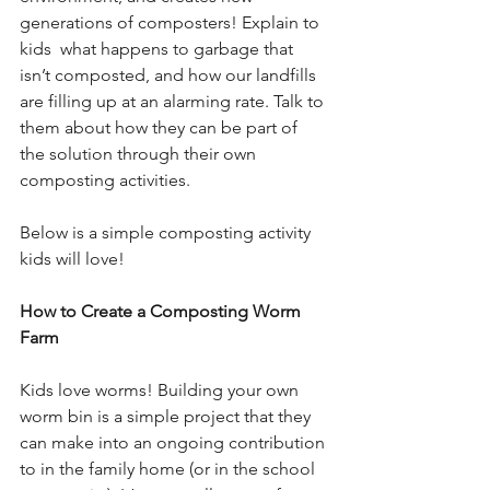
generations of composters! Explain to 
kids  what happens to garbage that 
isn’t composted, and how our landfills 
are filling up at an alarming rate. Talk to 
them about how they can be part of 
the solution through their own 
composting activities.
Below is a simple composting activity 
kids will love!
How to Create a Composting Worm 
Farm
Kids love worms! Building your own 
worm bin is a simple project that they 
can make into an ongoing contribution 
to in the family home (or in the school 