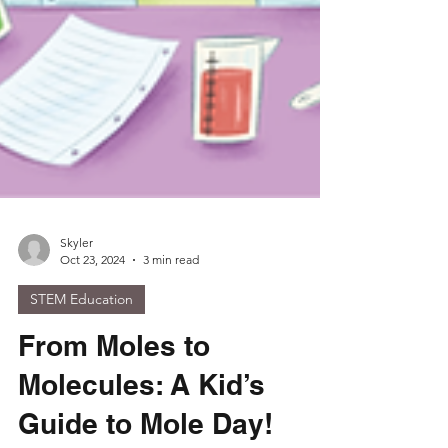
Skyler
Oct 23, 2024
3 min read