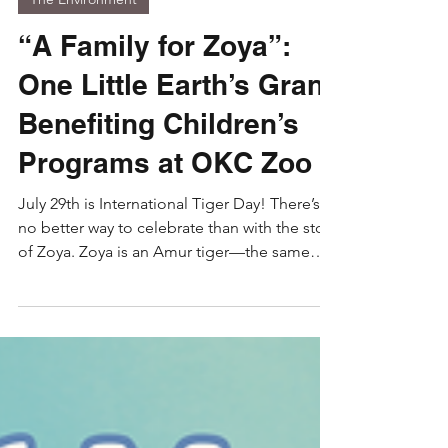
Jul 29
3 min read
The Environment
“A Family for Zoya”:
One Little Earth’s Grant
Benefiting Children’s
Programs at OKC Zoo
July 29th is International Tiger Day! There’s
no better way to celebrate than with the story
of Zoya. Zoya is an Amur tiger—the same
tiger subspecies that International Tiger Day
was started for. She is also the star of our
book A Family For Zoya (and our hero). This
book shows modern conservation in practice
through the true story of how Zoya’s life was