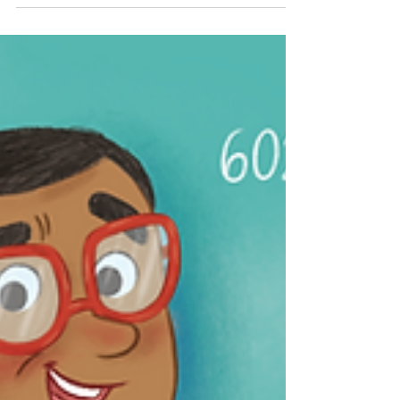
Celebrate National Metric Week with fun,
hands-on activities for kids and curious
learners! From measuring meters and
seconds to exploring kilograms, Kelvins,
candelas, amperes, and even moles, this
week-long journey breaks down the metric
system in a simple, engaging way. Perfect for
parents and teachers, it’s a great way to
inspire young scientists to explore how we
measure the world around us. Get ready to
measure, learn, and have fun!