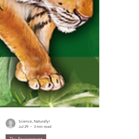
Science, Naturally!