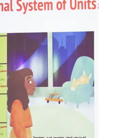
Suzanne Jacobs Lipshaw made waves at Port
Huron’s Blue Water Fair with "The Super
Volcano." Catch the buzz from her vibrant
book launch!