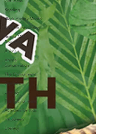
Gift Ideas
Reading
Black History Month
Science Innovation
Breast Milk
Donation
Animals
Animal
Conservation
The Environment
Teachers
Literacy
The Environment
Activities for Kids
Halloween
Literacy