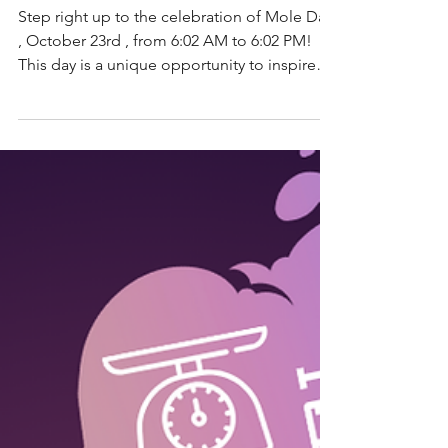
STEM Education
From Moles to
Molecules: A Kid’s
Guide to Mole Day!
Step right up to the celebration of Mole Day
, October 23rd , from 6:02 AM to 6:02 PM!
This day is a unique opportunity to inspire
young...