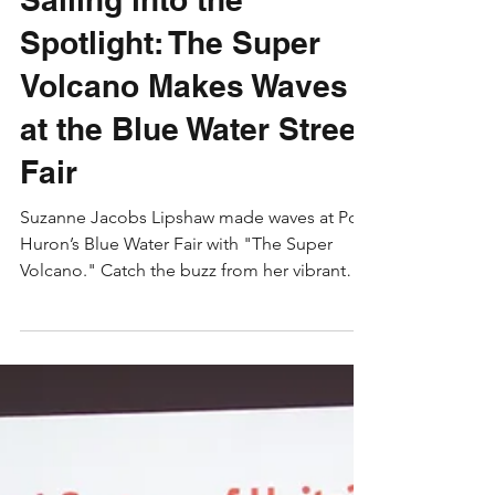
Suzanne Jacobs Lipshaw
Aug 5, 2024
3 min read
Early Childhood
Sailing into the
Spotlight: The Super
Volcano Makes Waves
at the Blue Water Street
Fair