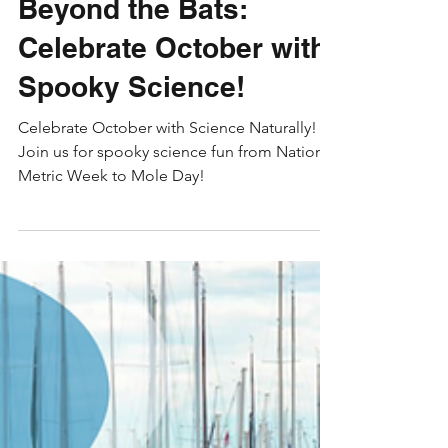
Skyler
Oct 7, 2024
4 min read
STEM Education
Beyond the Bats:
Celebrate October with
Spooky Science!
Celebrate October with Science Naturally!
Join us for spooky science fun from National
Metric Week to Mole Day!