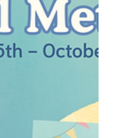
saved by the Philadelphia Zoo and
Oklahoma City Zoo teams. Zoya’s impact
doesn’t end with her rescue as a cub. Zoya
has had