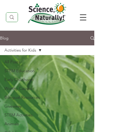
Blog
Activities for Kids
All Posts
STEM Education
Early Childhood
Worthy Causes
Bilingual Resources
Giveaway
STEM Activities
Animals