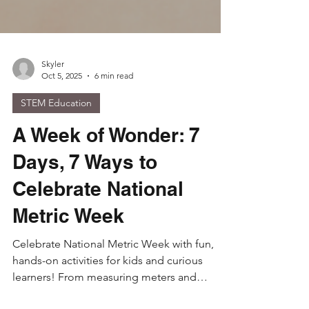
Skyler
Oct 5, 2025
6 min read
STEM Education
A Week of Wonder: 7
Days, 7 Ways to
Celebrate National
Metric Week