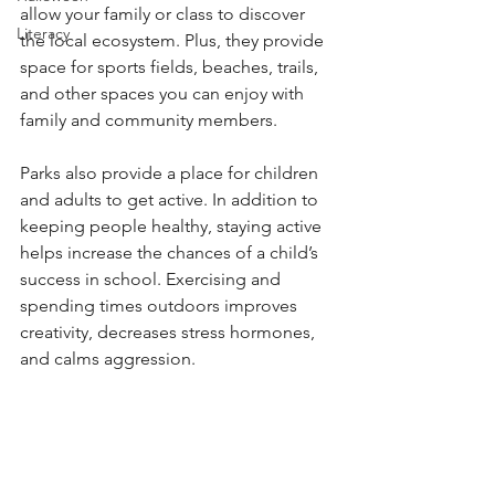
allow your family or class to discover 
Literacy
the local ecosystem. Plus, they provide 
space for sports fields, beaches, trails, 
and other spaces you can enjoy with 
family and community members. 
Parks also provide a place for children 
and adults to get active. In addition to 
keeping people healthy, staying active 
helps increase the chances of a child’s 
success in school. Exercising and 
spending times outdoors improves 
creativity, decreases stress hormones, 
and calms aggression. 