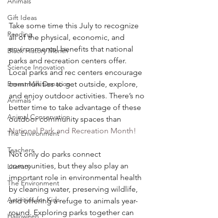
Animals
Gift Ideas
Take some time this July to recognize 
Reading
all of the physical, economic, and 
environmental benefits that national 
Black History Month
parks and recreation centers offer. 
Science Innovation
Local parks and rec centers encourage 
communities to get outside, explore, 
Breast Milk Donation
and enjoy outdoor activities. There’s no 
Animals
better time to take advantage of these 
Animal Conservation
outdoor community spaces than 
National Park and Recreation Month!
The Environment
Teachers
Not only do parks connect 
communities, but they also play an 
Literacy
important role in environmental health 
The Environment
by cleaning water, preserving wildlife, 
Activities for Kids
and offering a refuge to animals year-
round. Exploring parks together can 
Halloween