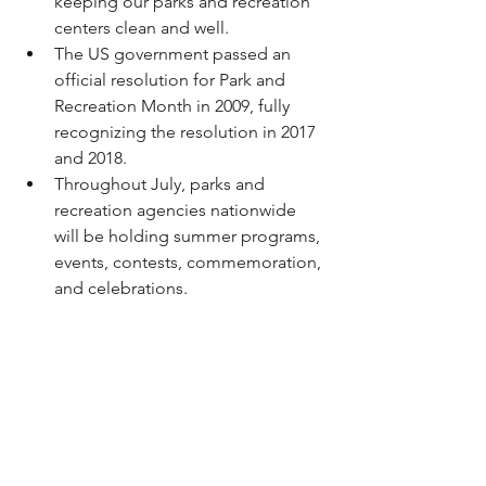
keeping our parks and recreation 
centers clean and well. 
The US government passed an 
official resolution for Park and 
Recreation Month in 2009, fully 
recognizing the resolution in 2017 
and 2018. 
Throughout July, parks and 
recreation agencies nationwide 
will be holding summer programs, 
events, contests, commemoration, 
and celebrations. 