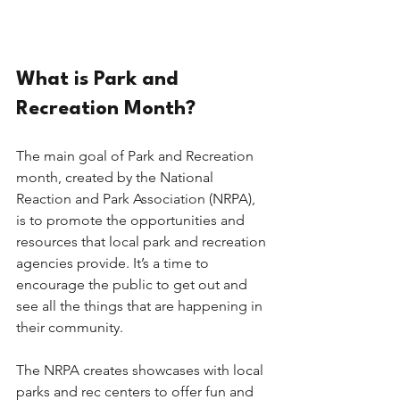
What is Park and 
Recreation Month?
The main goal of Park and Recreation 
month, created by the National 
Reaction and Park Association (NRPA), 
is to promote the opportunities and 
resources that local park and recreation 
agencies provide. It’s a time to 
encourage the public to get out and 
see all the things that are happening in 
their community. 
The NRPA creates showcases with local 
parks and rec centers to offer fun and 