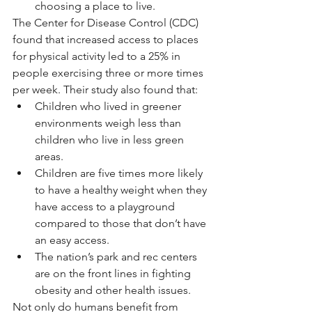
choosing a place to live. 
The Center for Disease Control (CDC) 
found that increased access to places 
for physical activity led to a 25% in 
people exercising three or more times 
per week. Their study also found that:
Children who lived in greener 
environments weigh less than 
children who live in less green 
areas. 
Children are five times more likely 
to have a healthy weight when they 
have access to a playground 
compared to those that don’t have 
an easy access. 
The nation’s park and rec centers 
are on the front lines in fighting 
obesity and other health issues.
Not only do humans benefit from 