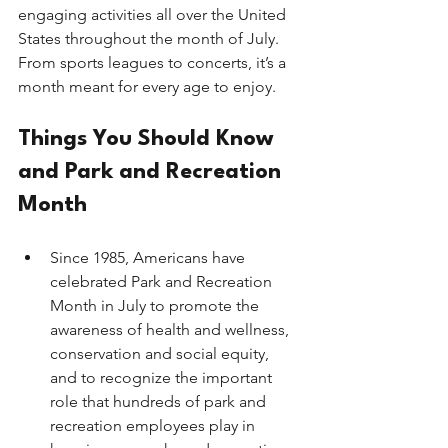
engaging activities all over the United 
States throughout the month of July. 
From sports leagues to concerts, it’s a 
month meant for every age to enjoy. 
Things You Should Know 
and Park and Recreation 
Month
Since 1985, Americans have 
celebrated Park and Recreation 
Month in July to promote the 
awareness of health and wellness, 
conservation and social equity, 
and to recognize the important 
role that hundreds of park and 
recreation employees play in 