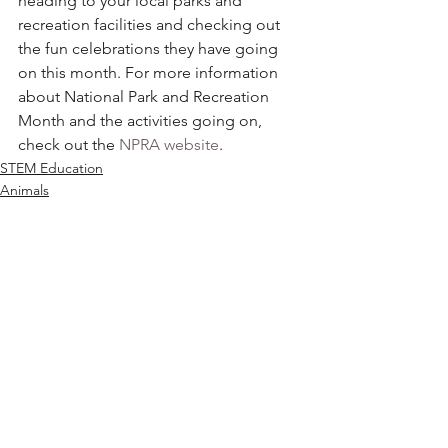
heading to your local parks and 
recreation facilities and checking out 
the fun celebrations they have going 
on this month. For more information 
about National Park and Recreation 
Month and the activities going on, 
check out the 
NPRA website
.
STEM Education
Animals
The Environment
See All
Recent Posts