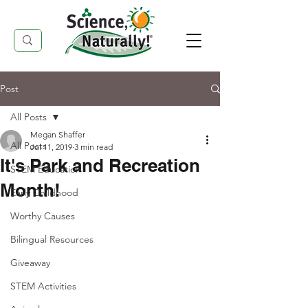
Post
All Posts
Megan Shaffer
All Posts
Jul 11, 2019
3 min read
It's Park and Recreation
STEM Education
Month!
Early Childhood
Worthy Causes
Bilingual Resources
Giveaway
STEM Activities