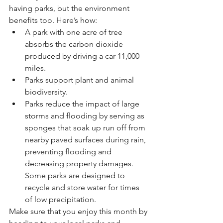
having parks, but the environment 
benefits too. Here’s how:
A park with one acre of tree 
absorbs the carbon dioxide 
produced by driving a car 11,000 
miles. 
Parks support plant and animal 
biodiversity. 
Parks reduce the impact of large 
storms and flooding by serving as 
sponges that soak up run off from 
nearby paved surfaces during rain, 
preventing flooding and 
decreasing property damages. 
Some parks are designed to 
recycle and store water for times 
of low precipitation.
Make sure that you enjoy this month by 