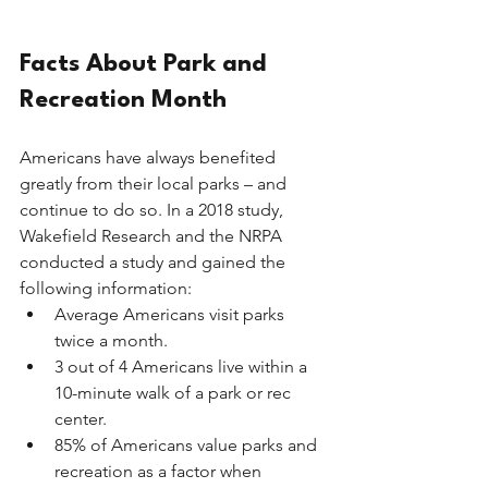
Facts About Park and 
Recreation Month
Americans have always benefited 
greatly from their local parks – and 
continue to do so. In a 2018 study, 
Wakefield Research and the NRPA 
conducted a study and gained the 
following information: 
Average Americans visit parks 
twice a month. 
3 out of 4 Americans live within a 
10-minute walk of a park or rec 
center. 
85% of Americans value parks and 
recreation as a factor when 