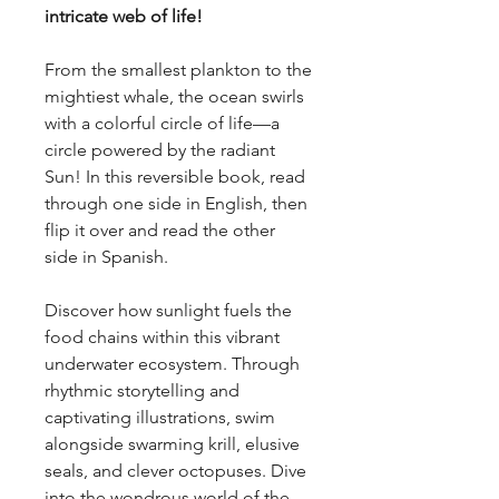
intricate web of life!
From the smallest plankton to the
mightiest whale, the ocean swirls
with a colorful circle of life—a
circle powered by the radiant
Sun! In this reversible book, read
through one side in English, then
flip it over and read the other
side in Spanish.
Discover how sunlight fuels the
food chains within this vibrant
underwater ecosystem. Through
rhythmic storytelling and
captivating illustrations, swim
alongside swarming krill, elusive
seals, and clever octopuses. Dive
into the wondrous world of the