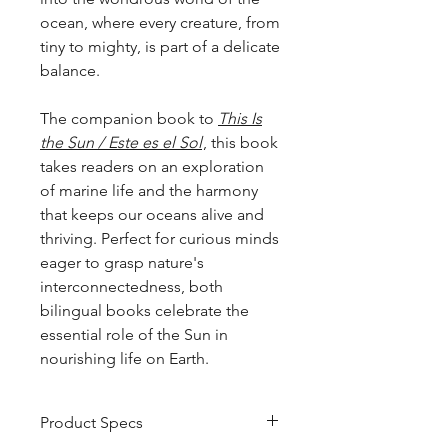
ocean, where every creature, from
tiny to mighty, is part of a delicate
balance.
The companion book to
This Is
the Sun / Este es el Sol
, this book
takes readers on an exploration
of marine life and the harmony
that keeps our oceans alive and
thriving. Perfect for curious minds
eager to grasp nature's
interconnectedness, both
bilingual books celebrate the
essential role of the Sun in
nourishing life on Earth.
Product Specs