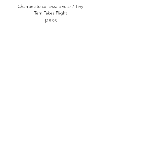
Date
Charrancito se lanza a volar / Tiny
Este es el Mar / This Is t
Tern Takes Flight
Price
$18.95