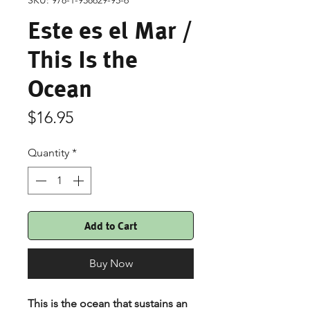
SKU: 978-1-958629-95-6
Este es el Mar /
This Is the
Ocean
Price
$16.95
Quantity
*
Add to Cart
Buy Now
This is the ocean that sustains an