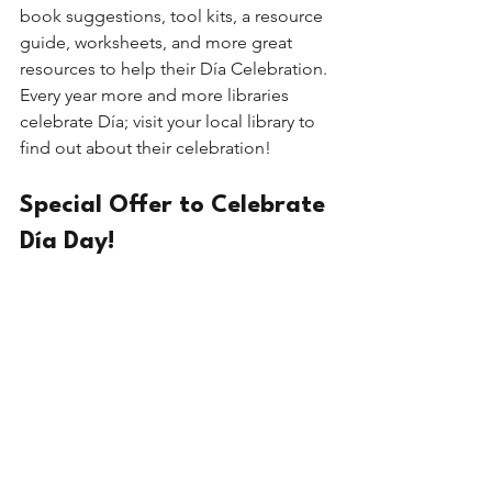
book suggestions, tool kits, a resource 
guide, worksheets, and more great 
resources to help their Día Celebration. 
Every year more and more libraries 
celebrate Día; visit your local library to 
find out about their celebration! 
Special Offer to Celebrate 
Día Day!