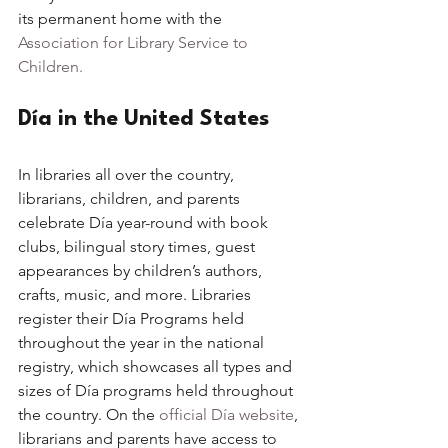
its permanent home with the 
Association for Library Service to 
Children. 
Día in the United States
In libraries all over the country, 
librarians, children, and parents 
celebrate Día year-round with book 
clubs, bilingual story times, guest 
appearances by children’s authors, 
crafts, music, and more. Libraries 
register their Día Programs held 
throughout the year in the national 
registry, which showcases all types and 
sizes of Día programs held throughout 
the country. On the 
official Día website
, 
librarians and parents have access to 