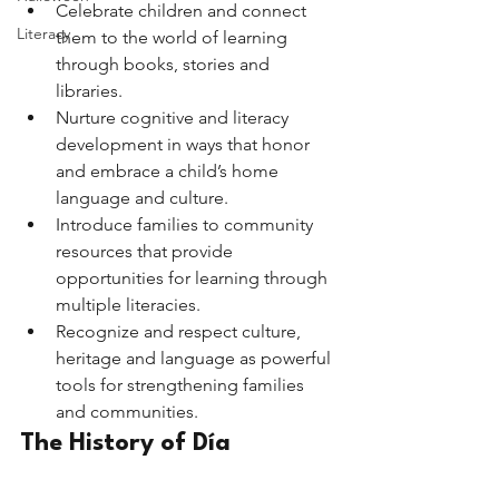
Celebrate children and connect 
Literacy
them to the world of learning 
through books, stories and 
libraries.
Nurture cognitive and literacy 
development in ways that honor 
and embrace a child’s home 
language and culture.
Introduce families to community 
resources that provide 
opportunities for learning through 
multiple literacies.
Recognize and respect culture, 
heritage and language as powerful 
tools for strengthening families 
and communities. 
The History of Día 