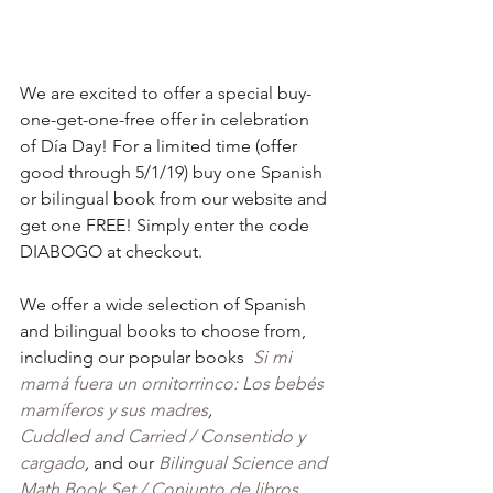
We are excited to offer a special buy-
one-get-one-free offer in celebration 
of Día Day! For a limited time (offer 
good through 5/1/19) buy one Spanish 
or bilingual book from our website and 
get one FREE! Simply enter the code 
DIABOGO at checkout.
We offer a wide selection of Spanish 
and bilingual books to choose from, 
including our popular books  
Si mi 
mamá fuera un ornitorrinco: Los bebés 
mamíferos y sus madres
, 
Cuddled and Carried / Consentido y 
cargado
, 
and our 
Bilingual Science and 
Math Book Set / Conjunto de libros 