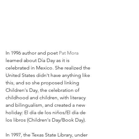
In 1996 author and poet 
Pat Mora
learned about Día Day as it is 
celebrated in Mexico. She realized the 
United States didn't have anything like 
this, and so she proposed linking 
Children's Day, the celebration of 
childhood and children, with literacy 
and bilingualism, and created a new 
holiday: El día de los niños/El día de 
los libros (Children's Day/Book Day).
In 1997, the Texas State Library, under 