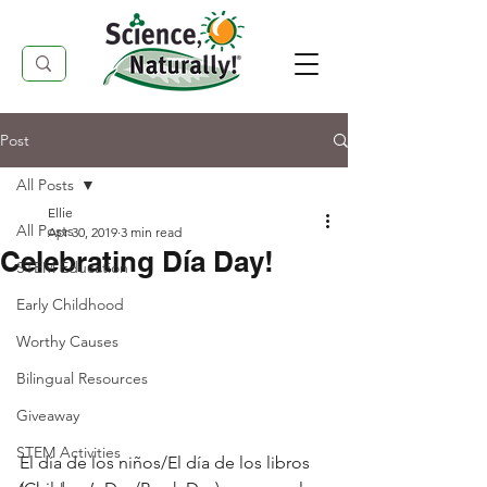
Post
All Posts
Ellie
All Posts
Apr 30, 2019
3 min read
Celebrating Día Day!
STEM Education
Early Childhood
Worthy Causes
Bilingual Resources
Giveaway
STEM Activities
El día de los niños/El día de los libros 