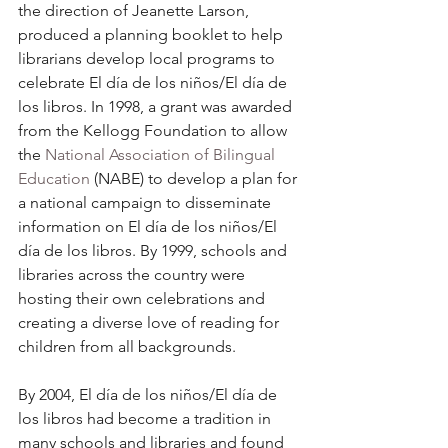
the direction of Jeanette Larson, 
produced a planning booklet to help 
librarians develop local programs to 
celebrate El día de los niños/El día de 
los libros. In 1998, a grant was awarded 
from the Kellogg Foundation to allow 
the 
National Association of Bilingual 
Education
 (NABE) to develop a plan for 
a national campaign to disseminate 
information on El día de los niños/El 
día de los libros. By 1999, schools and 
libraries across the country were 
hosting their own celebrations and 
creating a diverse love of reading for 
children from all backgrounds. 
By 2004, El día de los niños/El día de 
los libros had become a tradition in 
many schools and libraries and found 