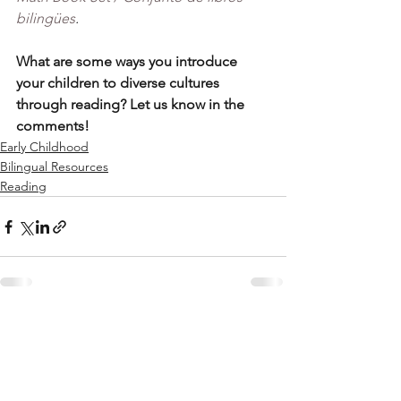
bilingües
.
What are some ways you introduce 
your children to diverse cultures 
through reading? Let us know in the 
comments! 
Early Childhood
Bilingual Resources
Reading
See All
Recent Posts