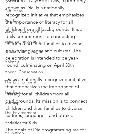
(Children’s Day/Book Day), commonly 
Animals
known as Día, is a nationally 
Gift Ideas
recognized initiative that emphasizes 
Reading
the importance of literacy for all 
children from all backgrounds. It is a 
Black History Month
daily commitment to connecting 
Science Innovation
children and their families to diverse 
books, languages and cultures. The 
Breast Milk Donation
celebration is intended to be year-
Animals
round, culminating on April 30th . 
Animal Conservation
Día is a nationally recognized initiative 
The Environment
that emphasizes the importance of 
Teachers
literacy for all children from all 
backgrounds. Its mission is to connect 
Literacy
children and their families to diverse 
The Environment
cultures, languages, and books. 
Activities for Kids
The goals of Día programming are to:
Halloween