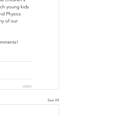
ach young kids 
nd Physics 
y of our 
comments! 
See All