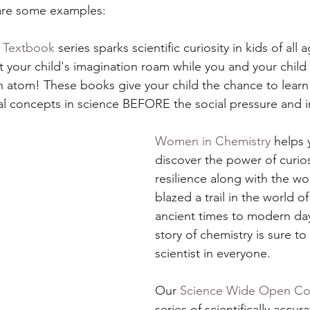
are some examples:
e Textbook
 series sparks scientific curiosity in kids of all
et your child's imagination roam while you and your child
e an atom! These books give your child the chance to lear
 concepts in science BEFORE the social pressure and in
Women in Chemistry
 helps 
discover the power of curios
resilience along with the 
blazed a trail in the world o
ancient times to modern day
story of chemistry is sure to 
scientist in everyone.  
Our 
Science Wide Open Col
series of scientifically accur