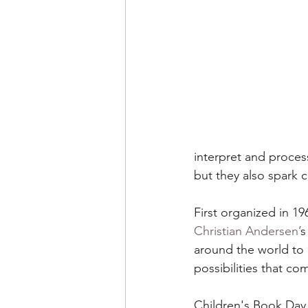
The Environment
Tea
Halloween
Literacy
interpret and process
but they also spark 
First organized in 1
Christian Andersen’
s
around the world to 
possibilities that co
Children's Book Day 