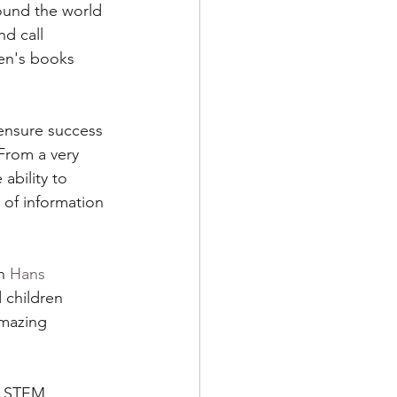
ound the world 
nd call 
ies for Kids
ren's books 
 ensure success 
 From a very 
ability to 
 of information 
n 
Hans 
 children 
amazing 
d STEM 