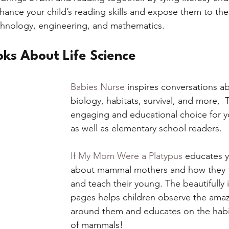
hance your child’s reading skills and expose them to th
chnology, engineering, and mathematics. 
oks About Life Science
Babies Nurse
 inspires conversations a
biology, habitats, survival, and more,  
engaging and educational choice for y
as well as elementary school readers. 
If My Mom Were a Platypus
 educates y
about mammal mothers and how they f
and teach their young. The beautifully i
pages helps children observe the amaz
around them and educates on the habit
of mammals! 