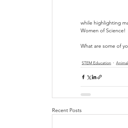
while highlighting m
Women of Science! 
What are some of you
STEM Education
Animal
Recent Posts