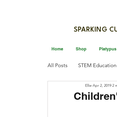
SPARKIN
Home
Shop
Platypus
All Posts
STEM Education
Giveaway
Ellie
STEM Activi
Apr 2, 2019
2 
Children
Science Innovation
Br