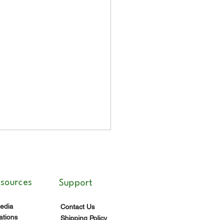
esources
Support
edia
Contact Us
ations
Shipping Policy