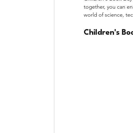
together, you can en
world of science, te
Children's Bo