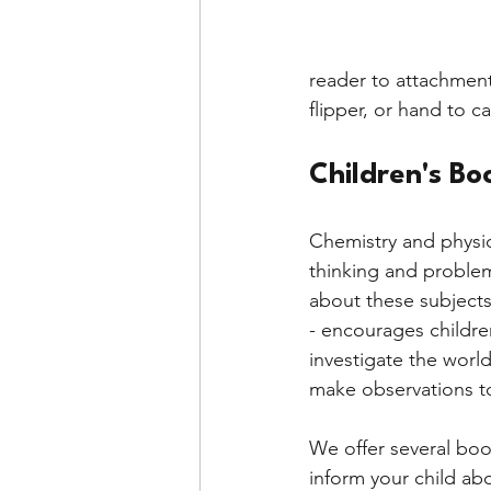
reader to attachment
flipper, or hand to 
Children's Bo
Chemistry and physics
thinking and problem
about these subjects
- encourages childre
investigate the worl
make observations t
We offer several boo
inform your child abo