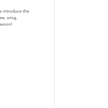
es introduce the 
aw, wing, 
assion!