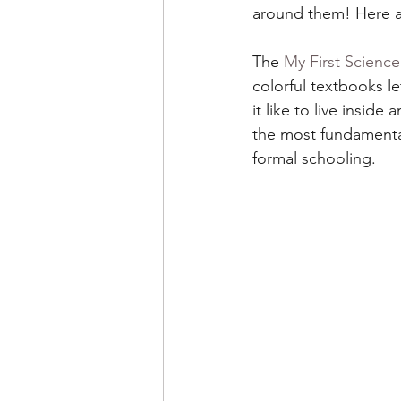
around them! Here 
The 
My First Scienc
colorful textbooks l
it like to live insid
the most fundamental
formal schooling.