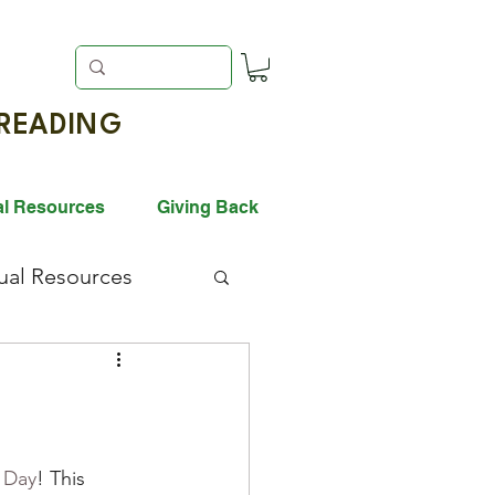
EADING
al Resources
Giving Back
gual Resources
ack History Month
vation
 Day
! This 