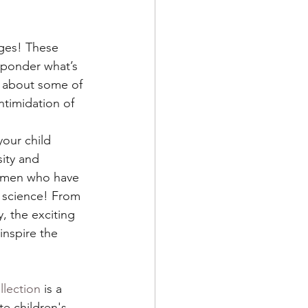
 ages! These 
 ponder what’s 
n about some of 
timidation of 
your child 
ity and 
women who have 
f science! From 
, the exciting 
inspire the 
lection
 is a 
ate children's 