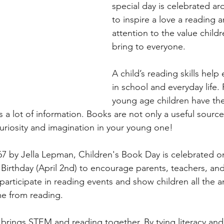
special day is celebrated ar
to inspire a love a reading a
chers
Literacy
The Environment
Activit
attention to the value child
bring to everyone. 
A child’s reading skills help
in school and everyday life.
young age children have the 
 a lot of information. Books are not only a useful source
curiosity and imagination in your young one!
967 by Jella Lepman, Children's Book Day is celebrated o
 Birthday (April 2nd) to encourage parents, teachers, and
participate in reading events and show children all the 
me from reading.
brings STEM and reading together. By tying literacy an