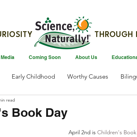
G CURIOSITY THROUGH R
 Media
Coming Soon
About Us
Education
Early Childhood
Worthy Causes
Bilin
ties
min read
Animals
Gift Ideas
Reading
Bl
's Book Day
east Milk Donation
Animals
Animal Conser
April 2nd is 
Children's Book