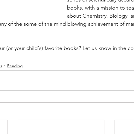
books, with a mission to te
about Chemistry, Biology, a
any of the some of the mind blowing achievement of man
r (or your child's) favorite books? Let us know in the 
s
Reading