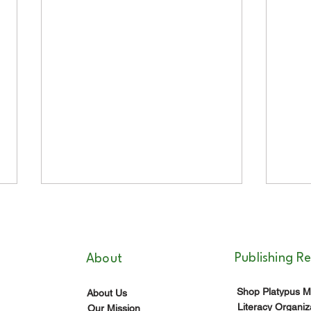
Publishing R
About
Shop Platypus M
About Us
Literacy Organiz
Our Mission