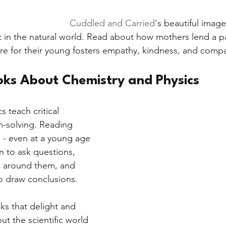
Cuddled and Carried
's beautiful imag
 in the natural world. Read about how mothers lend a p
care for their young fosters empathy, kindness, and comp
oks About Chemistry and Physics
 teach critical 
-solving. Reading 
 - even at a young age 
n to ask questions, 
d around them, and 
o draw conclusions. 
ks that delight and 
ut the scientific world 