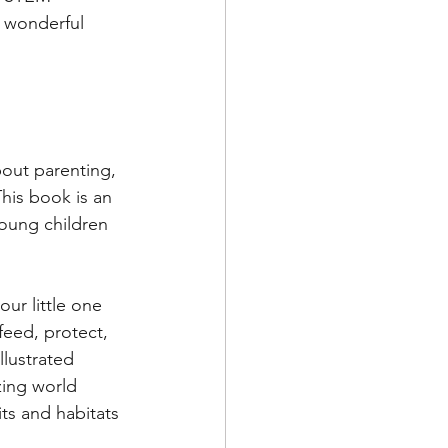
e wonderful 
bout parenting, 
This book is an 
oung children 
our little one 
eed, protect, 
llustrated 
ing world 
s and habitats 