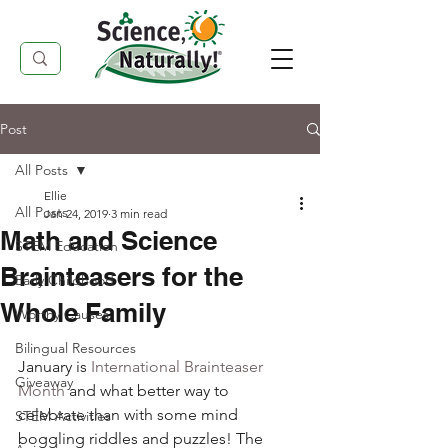
Post
All Posts
Ellie
All Posts
Jan 24, 2019
3 min read
Math and Science
STEM Education
Brainteasers for the
Early Childhood
Whole Family
Worthy Causes
Bilingual Resources
January is 
International Brainteaser 
Giveaway
Month
 and what better way to 
celebrate than with some mind 
STEM Activities
boggling riddles and puzzles! The 