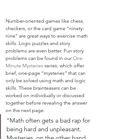
Number-oriented games like chess, 
checkers, or the card game “ninety-
nine” are great ways to exercise math 
skills. Logic puzzles and story 
problems are even better. Fun story 
problems can be found in our 
One 
Minute Mysteries
 series, which offer 
brief, one-page “mysteries” that can 
only be solved using math and logic 
skills. These brainteasers can be 
worked on individually or discussed 
together before revealing the answer 
on the next page. 
“Math often gets a bad rap for 
being hard and unpleasant. 
Mysteries, on the other hand, 