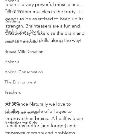
Animals
brain is a very powerful muscle and - 
Gift Ideas
like all other muscles in the body - it 
needs to be exercised to keep up its 
Reading
strength. Brainteasers are a fun and 
Black History Month
creative way to exercise the brain and 
learn important skills along the way! 
Science Innovation
Breast Milk Donation
Animals
Animal Conservation
The Environment
Teachers
Literacy
At Science Naturally we love to 
challenge people of all ages to 
The Environment
improve their brains.  A healthy brain 
Activities for Kids
functions better (and longer) and 
improves memory and problems 
Halloween