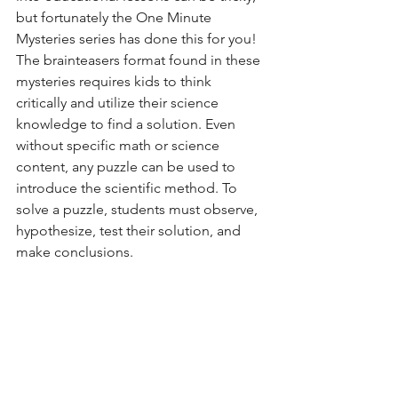
but fortunately the One Minute 
Mysteries series has done this for you!  
The brainteasers format found in these 
mysteries requires kids to think 
critically and utilize their science 
knowledge to find a solution. Even 
without specific math or science 
content, any puzzle can be used to 
introduce the scientific method. To 
solve a puzzle, students must observe, 
hypothesize, test their solution, and 
make conclusions. 