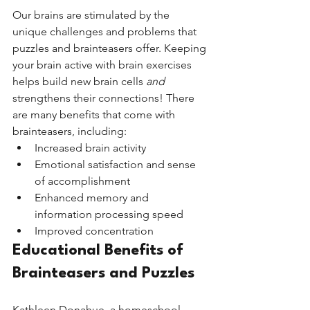
Our brains are stimulated by the 
unique challenges and problems that 
puzzles and brainteasers offer. Keeping 
your brain active with brain exercises 
helps build new brain cells 
and 
strengthens their connections! There 
are many benefits that come with 
brainteasers, including:
Increased brain activity    
Emotional satisfaction and sense 
of accomplishment     
Enhanced memory and 
information processing speed 
Improved concentration
Educational Benefits of 
Brainteasers and Puzzles
Kathleen Donahue, a homeschool 