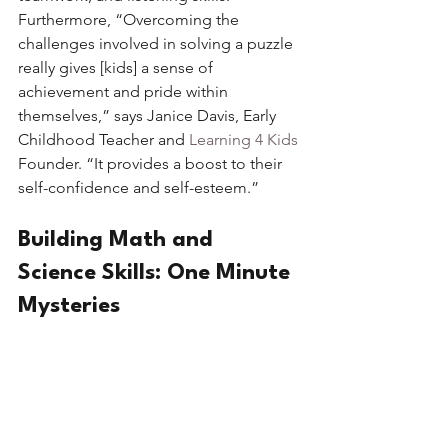
Furthermore, “Overcoming the 
challenges involved in solving a puzzle 
really gives [kids] a sense of 
achievement and pride within 
themselves,” says Janice Davis, Early 
Childhood Teacher and 
Learning 4 Kids
Founder. “It provides a boost to their 
self-confidence and self-esteem.” 
Building Math and 
Science Skills: One Minute 
Mysteries