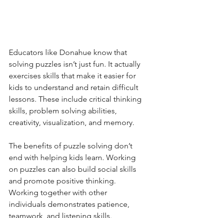
Educators like Donahue know that 
solving puzzles isn’t just fun. It actually 
exercises skills that make it easier for 
kids to understand and retain difficult 
lessons. These include critical thinking 
skills, problem solving abilities, 
creativity, visualization, and memory.
The benefits of puzzle solving don’t 
end with helping kids learn. Working 
on puzzles can also build social skills 
and promote positive thinking. 
Working together with other 
individuals demonstrates patience, 
teamwork, and listening skills. 