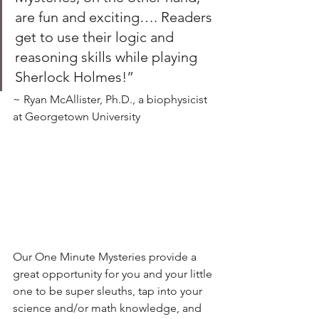
are fun and exciting…. Readers 
get to use their logic and 
reasoning skills while playing 
Sherlock Holmes!” 
~ Ryan McAllister, Ph.D., a biophysicist 
at Georgetown University
Our One Minute Mysteries provide a 
great opportunity for you and your little 
one to be super sleuths, tap into your 
science and/or math knowledge, and 