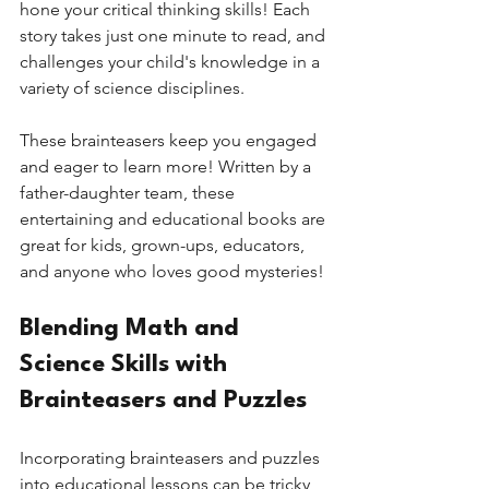
hone your critical thinking skills! Each 
story takes just one minute to read, and 
challenges your child's knowledge in a 
variety of science disciplines.
These brainteasers keep you engaged 
and eager to learn more! Written by a 
father-daughter team, these 
entertaining and educational books are 
great for kids, grown-ups, educators, 
and anyone who loves good mysteries! 
Blending Math and 
Science Skills with 
Brainteasers and Puzzles
Incorporating brainteasers and puzzles 
into educational lessons can be tricky, 