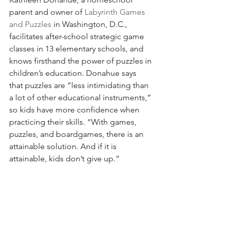
parent and owner of 
Labyrinth Games 
and Puzzles
 in Washington, D.C., 
facilitates after-school strategic game 
classes in 13 elementary schools, and 
knows firsthand the power of puzzles in 
children’s education. Donahue says 
that puzzles are “less intimidating than 
a lot of other educational instruments,” 
so kids have more confidence when 
practicing their skills. “With games, 
puzzles, and boardgames, there is an 
attainable solution. And if it is 
attainable, kids don’t give up.”