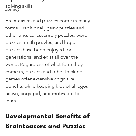
solving skills. 
Literacy
Brainteasers and puzzles come in many 
forms. Traditional jigsaw puzzles and 
other physical assembly puzzles, word 
puzzles, math puzzles, and logic 
puzzles have been enjoyed for 
generations, and exist all over the 
world. Regardless of what form they 
come in, puzzles and other thinking 
games offer extensive cognitive 
benefits while keeping kids of all ages 
active, engaged, and motivated to 
learn. 
Developmental Benefits of 
Brainteasers and Puzzles