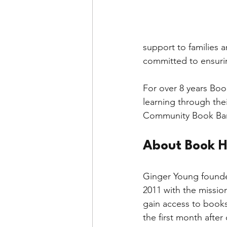
The Environment
Tea
support to families 
committed to ensurin
Halloween
Literacy
For over 8 years Boo
learning through the
Community Book Ban
About Book H
Ginger Young founde
2011 with the mission
gain access to books 
the first month afte