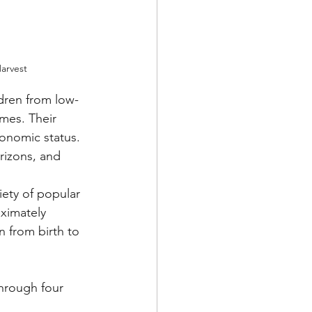
arvest
ldren from low-
mes. Their 
conomic status. 
rizons, and 
ety of popular 
ximately 
n from birth to 
hrough four 