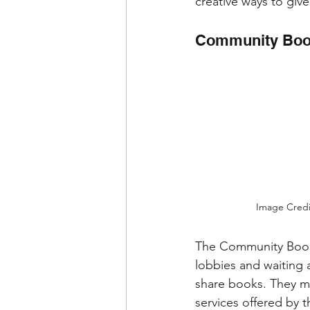
creative ways to give
Community Book
Image Credi
The Community Book 
lobbies and waiting 
share books. They ma
services offered by 