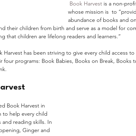
Book Harvest 
is a non-profi
whose mission is  to “provi
chers
Literacy
The Environment
Activit
abundance of books and ong
and their children from birth and serve as a model for co
g that children are lifelong readers and learners.”
k Harvest has been striving to give every child access to
ir four programs: Book Babies, Books on Break, Books t
k. 
arvest
d Book Harvest in 
 to help every child 
and reading skills. In 
r opening, Ginger and 