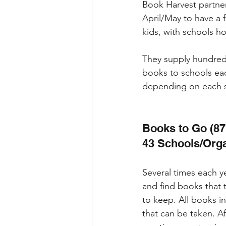
Book Harvest partner
April/May to have a f
kids, with schools ho
They supply hundred
books to schools ea
depending on each s
Books to Go (87
43 Schools/Orga
Several times each y
and find books that 
to keep. All books i
that can be taken. A