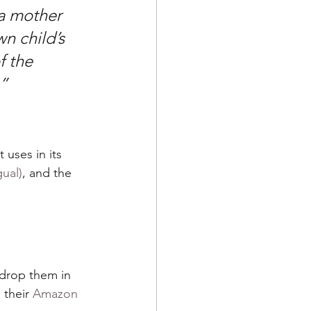
 a mother 
n child’s 
f the 
.”
uses in its 
ual)
, and the 
 drop them in 
their 
Amazon 