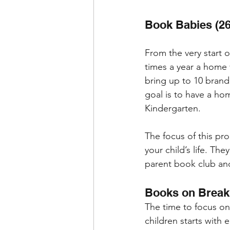
Book Babies (26
From the very start of
times a year a home 
bring up to 10 brand
goal is to have a hom
Kindergarten. 
The focus of this prog
your child’s life. The
parent book club and
Books on Break
The time to focus o
children starts with 