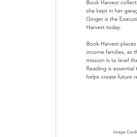
Book Harvest collect
she kept in her garag
Ginger is the Execut
Harvest today.
Book Harvest places 
income families, as 
mission is to level 
Reading is essential 
helps create future 
Image Credi