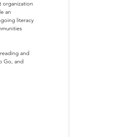
t organization 
de an 
ies for Kids
oing literacy 
mmunities 
 reading and 
o Go, and 