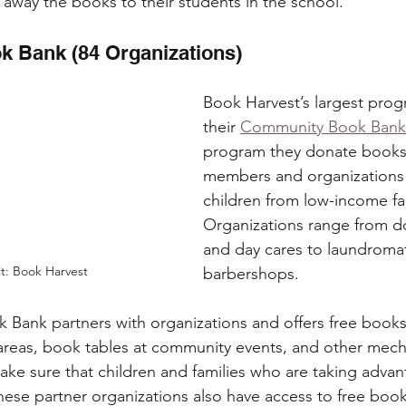
 away the books to their students in the school.  
 Bank (84 Organizations)
Book Harvest’s largest prog
their 
Community Book Bank
program they donate books
members and organizations 
children from low-income fam
Organizations range from do
and day cares to laundroma
t: Book Harvest
barbershops. 
Bank partners with organizations and offers free books
areas, book tables at community events, and other mech
ke sure that children and families who are taking advan
these partner organizations also have access to free boo