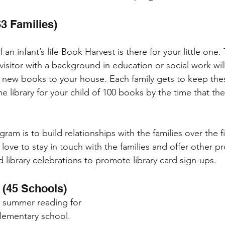
3 Families)
 an infant’s life Book Harvest is there for your little one.
visitor with a background in education or social work wi
 new books to your house. Each family gets to keep the
e library for your child of 100 books by the time that the
ram is to build relationships with the families over the fi
y love to stay in touch with the families and offer other p
 library celebrations to promote library card sign-ups.
 (45 Schools)
n summer reading for 
elementary school. 