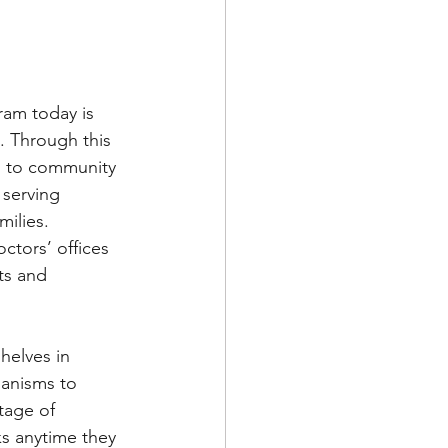
ram today is 
. Through this 
 to community 
serving 
ilies. 
ctors’ offices 
ts and 
helves in 
anisms to 
tage of 
ks anytime they 