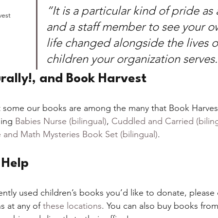
“It is a particular kind of pride as
vest
and a staff member to see your ow
life changed alongside the lives o
children your organization serves
rally!, and Book Harvest
 some our books are among the many that Book Harvest 
ing 
Babies Nurse (bilingual)
, 
Cuddled and Carried (biling
 and Math Mysteries Book Set (bilingual)
.  
Help 
ently used children’s books you’d like to donate, please
s at any of 
these locations
. You can also buy books from 