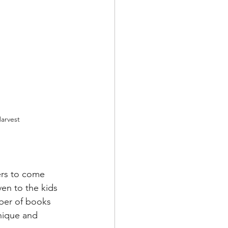
arvest
ers to come 
en to the kids 
mber of books 
nique and 