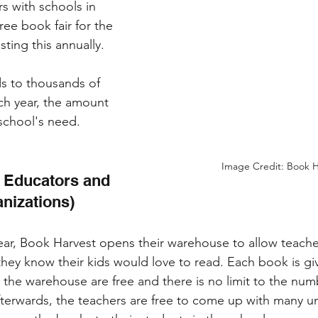
s with schools in 
ree book fair for the 
sting this annually. 
s to thousands of 
ch year, the amount 
chool's need. 
Image Credit: Book H
 Educators and 
nizations)
ear, Book Harvest opens their warehouse to allow teach
they know their kids would love to read. Each book is giv
n the warehouse are free and there is no limit to the nu
fterwards, the teachers are free to come up with many u