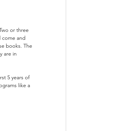
 Two or three 
ll come and 
se books. The 
y are in 
rst 5 years of 
rograms like a 