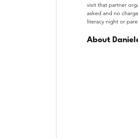
visit that partner or
asked and no charge 
literacy night or par
About Daniel