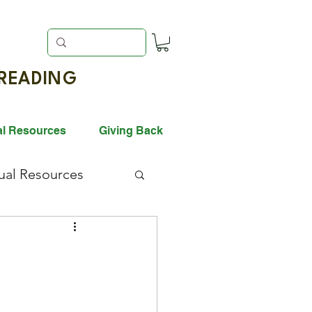
EADING
al Resources
Giving Back
gual Resources
ack History Month
vation