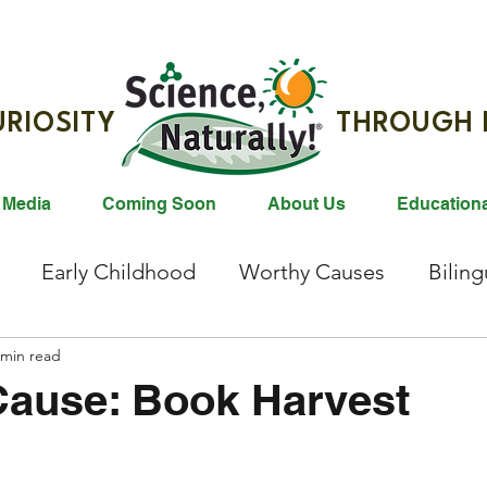
G CURIOSITY THROUGH R
 Media
Coming Soon
About Us
Education
Early Childhood
Worthy Causes
Bilin
ties
 min read
Animals
Gift Ideas
Reading
Bl
Cause: Book Harvest
east Milk Donation
Animals
Animal Conser