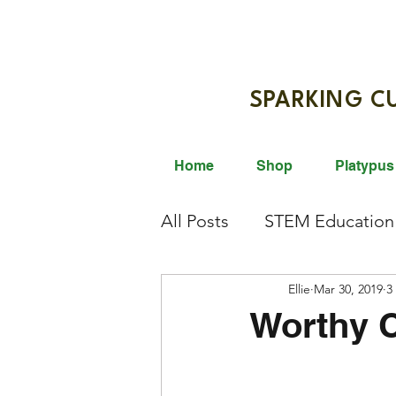
SPARKIN
Home
Shop
Platypus
All Posts
STEM Education
Giveaway
Ellie
STEM Activi
Mar 30, 2019
3
Worthy 
Science Innovation
Br