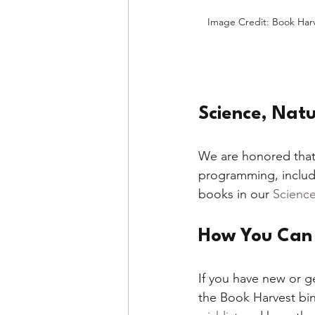
Image Credit: Book Har
Science, Natu
We are honored that
programming, includ
books in our 
Science
How You Can 
If you have new or g
the Book Harvest bin