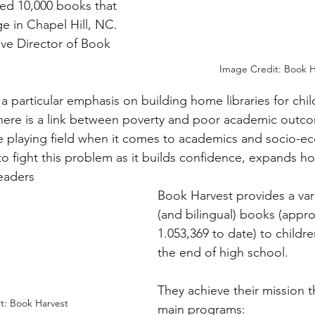
ed 10,000 books that 
e in Chapel Hill, NC. 
ive Director of Book 
Image Credit: Book H
a particular emphasis on building home libraries for chi
there is a link between poverty and poor academic outco
the playing field when it comes to academics and socio-e
to fight this problem as it builds confidence, expands ho
readers
Book Harvest provides a vari
(and bilingual) books (appro
1.053,369 to date) to childre
the end of high school. 
They achieve their mission t
t: Book Harvest
main programs: 