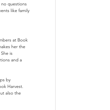
h no questions 
nts like family 
embers at Book 
akes her the 
She is 
tions and a 
eps by 
ook Harvest. 
ut also the 