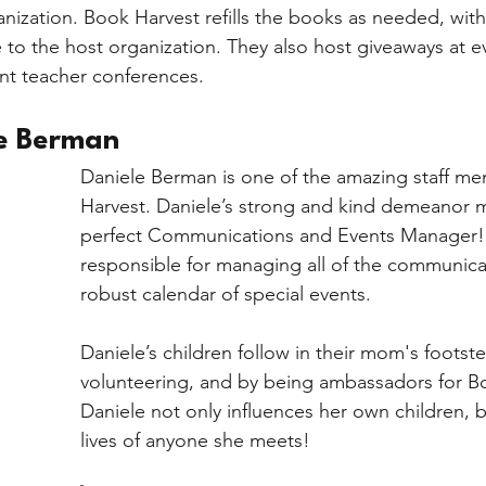
ganization. Book Harvest refills the books as needed, wit
to the host organization. They also host giveaways at eve
ent teacher conferences.
e Berman 
Daniele Berman is one of the amazing staff m
Harvest. Daniele’s strong and kind demeanor m
perfect Communications and Events Manager! 
responsible for managing all of the communica
robust calendar of special events. 
Daniele’s children follow in their mom's footst
volunteering, and by being ambassadors for B
Daniele not only influences her own children, b
lives of anyone she meets! 