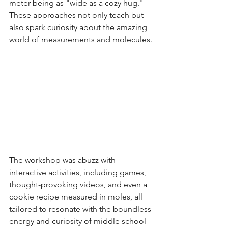
meter being as "wide as a cozy hug." 
These approaches not only teach but 
also spark curiosity about the amazing 
world of measurements and molecules.
The workshop was abuzz with 
interactive activities, including games, 
thought-provoking videos, and even a 
cookie recipe measured in moles, all 
tailored to resonate with the boundless 
energy and curiosity of middle school 