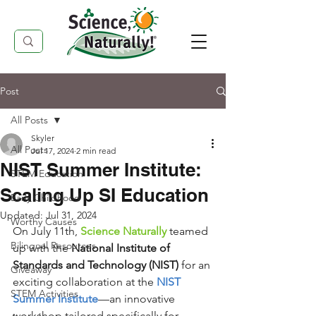
Post
All Posts
Skyler
All Posts
Jul 17, 2024
2 min read
NIST Summer Institute:
STEM Education
Scaling Up SI Education
Early Childhood
Updated:
Jul 31, 2024
Worthy Causes
On July 11th, 
Science Naturally
 teamed 
Bilingual Resources
up with the 
National Institute of 
Standards and Technology (NIST)
 for an 
Giveaway
exciting collaboration at the 
NIST 
STEM Activities
Summer Institute
—an innovative 
workshop tailored specifically for 