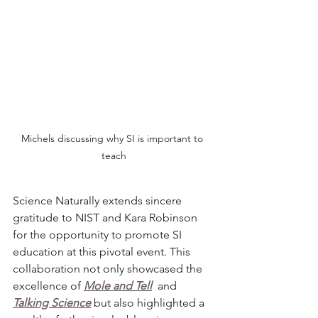
Michels discussing why SI is important to 
teach
Science Naturally
extends sincere 
gratitude to NIST and Kara Robinson 
for the opportunity to promote SI 
education at this pivotal event. This 
collaboration not only showcased the 
excellence of 
Mole and Tell
and 
Talking Science
 but also highlighted a 