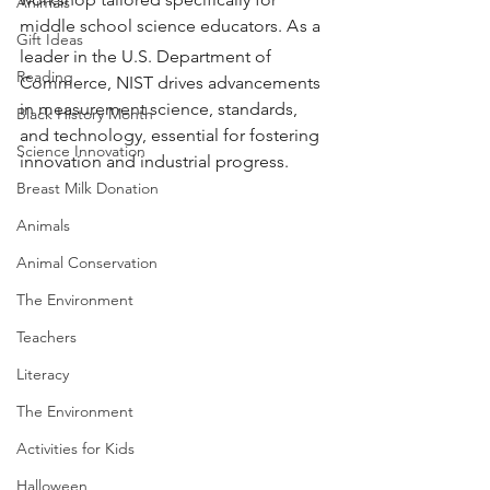
Animals
middle school science educators. A
s a 
Gift Ideas
leader in the U.S. Department of 
Reading
Commerce, NIST drives advancements 
in measurement science, standards, 
Black History Month
and technology, essential for fostering 
Science Innovation
innovation and industrial progress.
Breast Milk Donation
Animals
Animal Conservation
The Environment
Teachers
Literacy
The Environment
Activities for Kids
Halloween