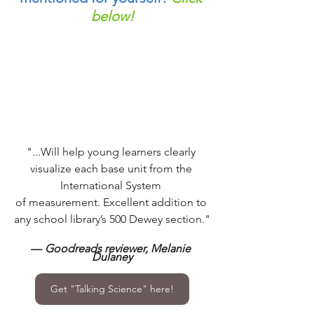
below!
"...Will help young learners clearly 
visualize each base unit from the 
International System 
of measurement. Excellent addition to 
any school library’s 500 Dewey section."
— 
Goodreads reviewer, Melanie 
Dulaney
Get "Talking Science" here!