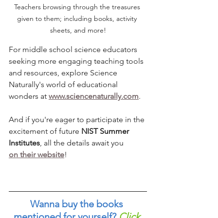
Teachers browsing through the treasures 
given to them; including books, activity 
sheets, and more!
For middle school science educators 
seeking more engaging teaching tools 
and resources, explore Science 
Naturally's world of educational 
wonders at 
www.sciencenaturally.com
. 
And if you're eager to participate in the 
excitement of future 
NIST Summer 
Institutes
, all the details await you 
on their website
!
Wanna buy the books 
mentioned for yourself?
Click 