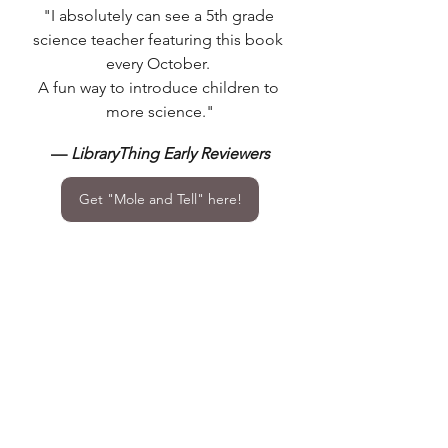
"I absolutely can see a 5th grade 
science teacher featuring this book 
every October. 
A fun way to introduce children to 
more science."
— 
LibraryThing Early Reviewers
Get "Mole and Tell" here!
STEM Education
STEM Activities
Science Innovation