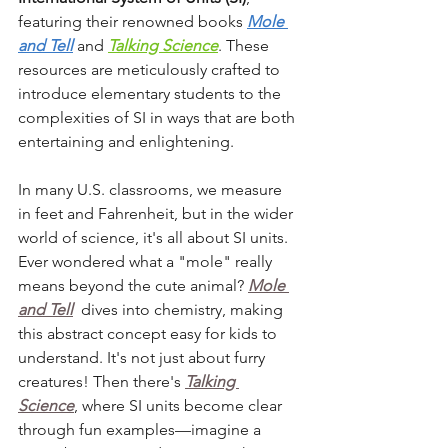
featuring their renowned books 
Mole 
and Tell
 and 
Talking Science
. 
These 
resources are meticulously crafted to 
introduce elementary students to the 
complexities of SI in ways that are both 
entertaining and enlightening.
In many U.S. classrooms, we measure 
in feet and Fahrenheit, but in the wider 
world of science, it's all about SI units. 
Ever wondered what a "mole" really 
means beyond the cute animal? 
Mole 
and Tell
 dives into chemistry, making 
this abstract concept easy for kids to 
understand. It's not just about furry 
creatures! Then there's 
Talking 
Science
, where
SI units become clear 
through fun examples—imagine a 