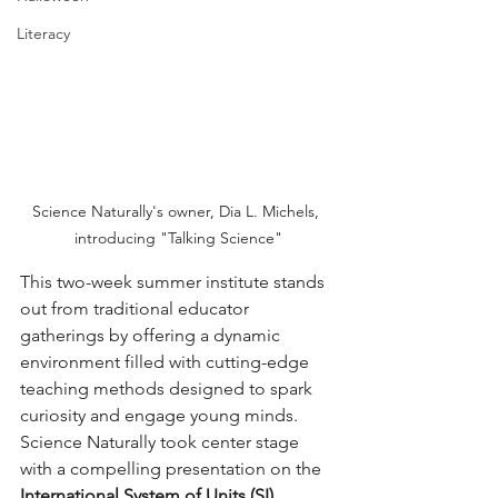
Literacy
Science Naturally's owner, Dia L. Michels, 
introducing "Talking Science"
This two-week summer institute stands 
out from traditional educator 
gatherings by offering a dynamic 
environment filled with cutting-edge 
teaching methods designed to spark 
curiosity and engage young minds. 
Science Naturally took center stage 
with a compelling presentation on the 
International System of Units (SI)
, 