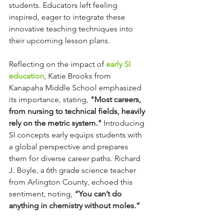
students. Educators left feeling 
inspired, eager to integrate these 
innovative teaching techniques into 
their upcoming lesson plans.
Reflecting on the impact of 
early SI 
education
, Katie Brooks from 
Kanapaha Middle School emphasized 
its importance, stating, 
"Most careers, 
from nursing to technical fields, heavily 
rely on the metric system."
 Introducing 
SI concepts early equips students with 
a global perspective and prepares 
them for diverse career paths. Richard 
J. Boyle, a 6th grade science teacher 
from Arlington County, echoed this 
sentiment, noting, 
“You can’t do 
anything in chemistry without moles.”