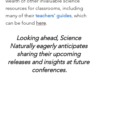
wealth of other invaluable science 
resources for classrooms, including 
many of their 
teachers' guides
, which 
can be found 
here
. 
Looking ahead, Science 
Naturally eagerly anticipates 
sharing their upcoming 
releases and insights at future 
conferences.