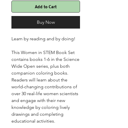
Add to Cart
Buy Now
Learn by reading and by doing!
This Women in STEM Book Set
contains books 1-6 in the Science
Wide Open series, plus both
companion coloring books.
Readers will learn about the
world-changing contributions of
over 30 real-life women scientists
and engage with their new
knowledge by coloring lively
drawings and completing
educational activities.