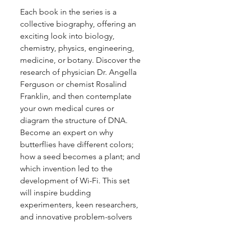
Each book in the series is a
collective biography, offering an
exciting look into biology,
chemistry, physics, engineering,
medicine, or botany. Discover the
research of physician Dr. Angella
Ferguson or chemist Rosalind
Franklin, and then contemplate
your own medical cures or
diagram the structure of DNA.
Become an expert on why
butterflies have different colors;
how a seed becomes a plant; and
which invention led to the
development of Wi-Fi. This set
will inspire budding
experimenters, keen researchers,
and innovative problem-solvers