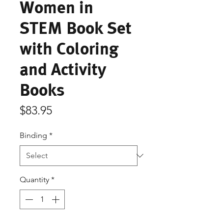
Women in
STEM Book Set
with Coloring
and Activity
Books
Price
$83.95
Binding
*
Quantity
*