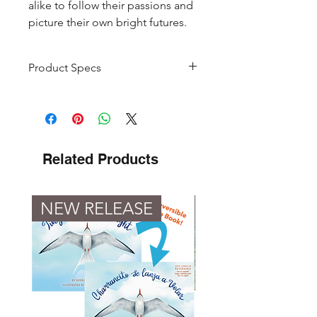
alike to follow their passions and
picture their own bright futures.
Product Specs
Product
Book Set
Type
Pages
40 Per Book
Related Products
48 Per Coloring
Book
NEW RELEASE
NEW RELEASE
Formats
Paperback
Books +
Paperback
Coloring Book
Hardback
Books