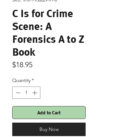
SKU: 978-1-958629-91-8
C Is for Crime
Scene: A
Forensics A to Z
Book
Price
$18.95
Quantity
*
Add to Cart
Buy Now