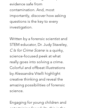
evidence safe from
contamination. And, most
importantly, discover how asking
questions is the key to every
investigation.
Written by a forensic scientist and
STEM educator, Dr. Judy Staveley,
C Is for Crime Scene
is a quirky,
science-focused peek at what
really goes into solving a crime.
Colorful and offbeat illustrations
by Alessandra Vitelli highlight
creative thinking and reveal the
amazing possibilities of forensic
science.
Engaging for young children and