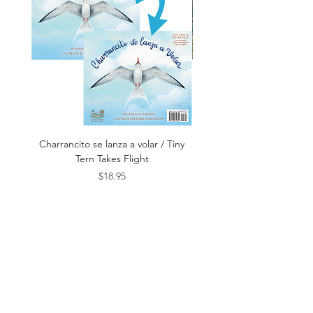
Department
Age Range
4 - 8
Grade
Prek - 3rd
Range
Language
English
Publication
September
Charrancito se lanza a volar / Tiny
Este es el Mar / This Is t
Date
2025
Tern Takes Flight
Price
$18.95