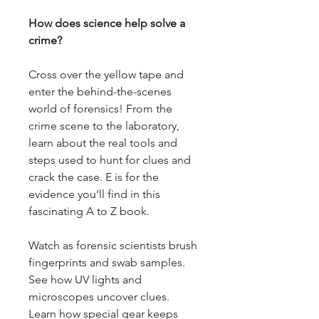
How does science help solve a
crime?
Cross over the yellow tape and
enter the behind-the-scenes
world of forensics! From the
crime scene to the laboratory,
learn about the real tools and
steps used to hunt for clues and
crack the case. E is for the
evidence you’ll find in this
fascinating A to Z book.
Watch as forensic scientists brush
fingerprints and swab samples.
See how UV lights and
microscopes uncover clues.
Learn how special gear keeps